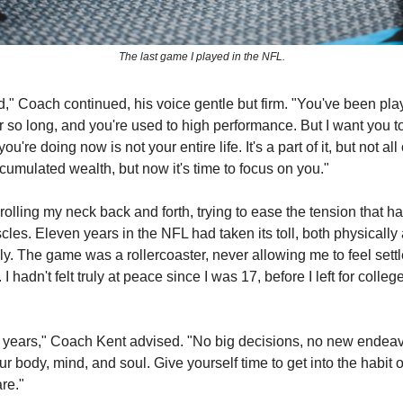
The last game I played in the NFL.
d," Coach continued, his voice gentle but firm. "You've been pla
or so long, and you're used to high performance. But I want you 
ou're doing now is not your entire life. It's a part of it, but not all o
cumulated wealth, but now it's time to focus on you."
rolling my neck back and forth, trying to ease the tension that ha
les. Eleven years in the NFL had taken its toll, both physically
y. The game was a rollercoaster, never allowing me to feel settl
I hadn't felt truly at peace since I was 17, before I left for colleg
 years," Coach Kent advised. "No big decisions, no new endeav
ur body, mind, and soul. Give yourself time to get into the habit
re."