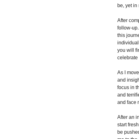
be, yet i
After comp
follow-up.
this jour
individua
you will f
celebrate
As I move
and insig
focus in t
and terrif
and face 
After an i
start fres
be pushed 