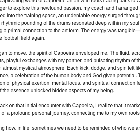
captivating world of Capoeira, an art with roots tracing back to 
ager to explore this newfound passion, my coach and I arranged 
ped into the training space, an undeniable energy surged throu
 rhythmic pounding of the drums resonated deep within my soul
 a primal connection to the art form. The energy was tangible—a
 football field again.
an to move, the spirit of Capoeira enveloped me. The fluid, acr
, playful exchanges with my partner, and pulsating rhythm of t
n almost mystical atmosphere. Each kick, dodge, and spin felt li
nce, a celebration of the human body and God given potential.
n of physical exertion, mental focus, and spiritual connection fel
 if the essence unlocked hidden aspects of my being.
ck on that initial encounter with Capoeira, I realize that it mark
 of a profound personal journey, connecting me to my own roots
ing how, in life, sometimes we need to be reminded of who we ar