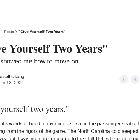
Posts
"Give Yourself Two Years"
e Yourself Two Years"
 showed me how to move on.
ussell Okung
ne 18, 2024
yourself two years."
t's words echoed in my mind as I sat in the passenger seat of h
ng from the rigors of the game. The North Carolina cold seeped
s, but it was nothing compared to the chill I felt when contempla