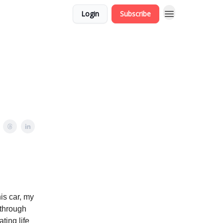
Login
Subscribe
is car, my
 through
ting life