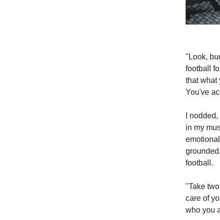
"Look, bu
football f
that what y
You've ac
I nodded, 
in my musc
emotionall
grounded. 
football.
"Take two
care of yo
who you a