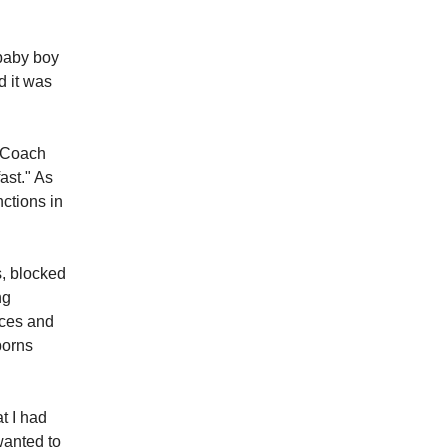
 baby boy
d it was
.
o Coach
ast." As
nctions in
s, blocked
ng
nces and
borns
t I had
wanted to