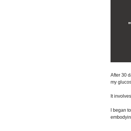
After 30 d
my glucos
It involv
I began t
embodying 