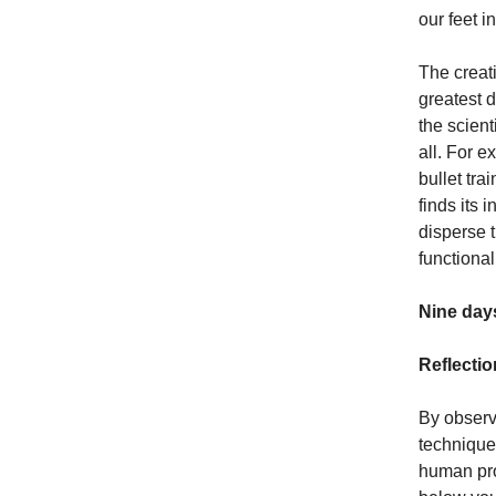
our feet 
The creat
greatest 
the scient
all. For 
bullet tra
finds its 
disperse 
functional
Nine days
Reflectio
By observ
technique
human pro