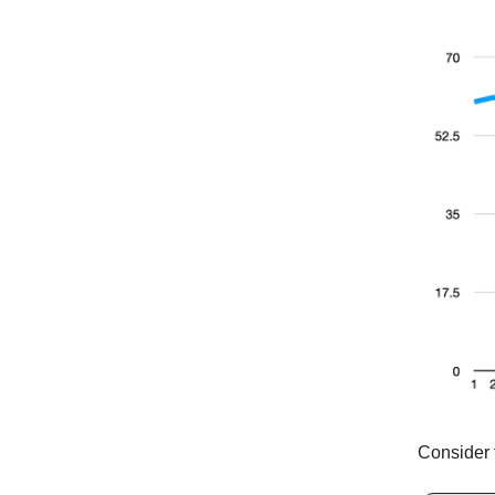
Consider 