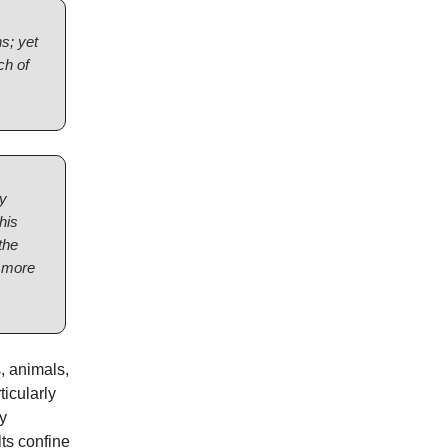
ns; yet
ch of
ey
his
the
h more
, animals,
icularly
y
ts confine