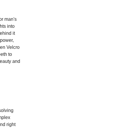
or man's
hts into
ehind it
 power,
ven Velcro
eeth to
beauty and
.
solving
mplex
nd right