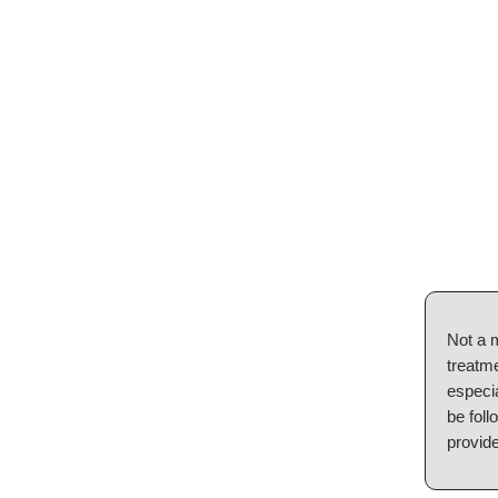
Not a 
treatme
especia
be foll
provide