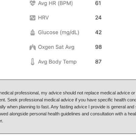
medical professional, my advice should not replace medical advice or
nt. Seek professional medical advice if you have specific health con
lly when planning to fast. Any fasting advice I provide is general and
owed alongside personal health guidelines and consultation with a hea
r.