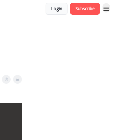
Login
Subscribe