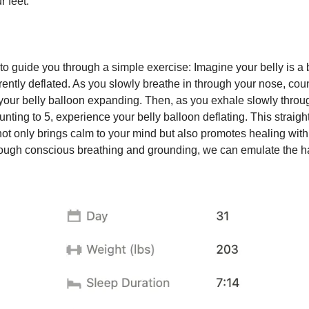
 feet.
to guide you through a simple exercise: Imagine your belly is a 
rrently deflated. As you slowly breathe in through your nose, coun
 your belly balloon expanding. Then, as you exhale slowly throu
nting to 5, experience your belly balloon deflating. This straigh
not only brings calm to your mind but also promotes healing with
ough conscious breathing and grounding, we can emulate the h