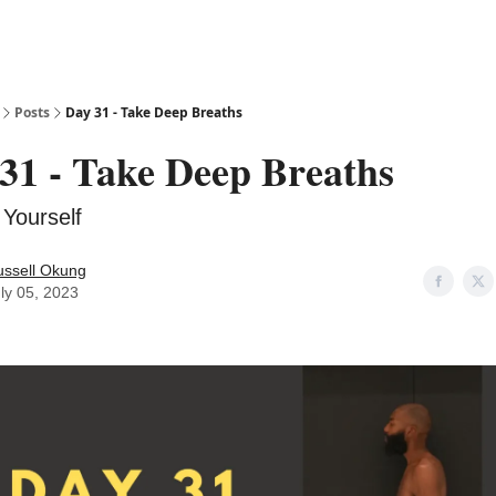
Posts
Day 31 - Take Deep Breaths
31 - Take Deep Breaths
Yourself
ussell Okung
ly 05, 2023