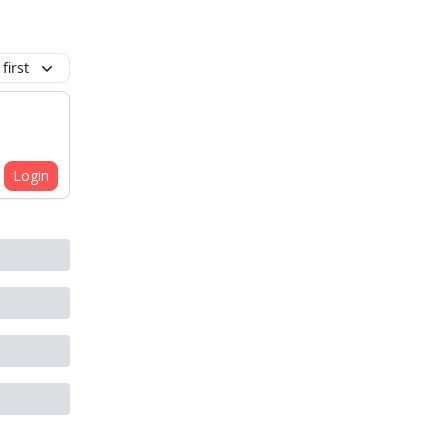
first
Login