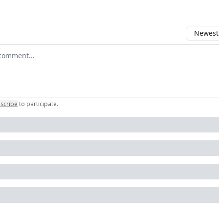
Newest 
r comment
scribe
to participate
.