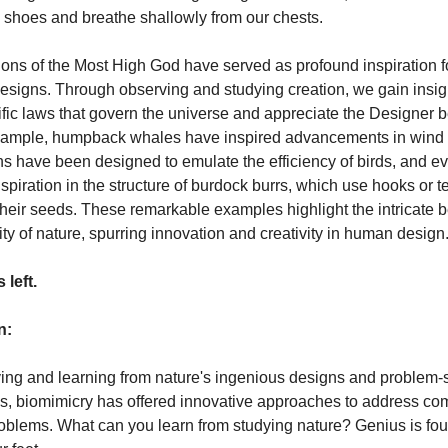
in shoes and breathe shallowly from our chests.
ions of the Most High God have served as profound inspiration f
designs. Through observing and studying creation, we gain insig
ific laws that govern the universe and appreciate the Designer b
example, humpback whales have inspired advancements in wind
ins have been designed to emulate the efficiency of birds, and e
inspiration in the structure of burdock burrs, which use hooks or t
their seeds. These remarkable examples highlight the intricate 
ity of nature, spurring innovation and creativity in human design
 left.
n:
ing and learning from nature's ingenious designs and problem-
s, biomimicry has offered innovative approaches to address co
blems. What can you learn from studying nature? Genius is fou