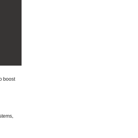
o boost
stems,