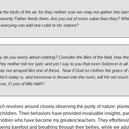
t the birds of the air, for they neither sow nor reap nor gather into bar
eavenly Father feeds them. Are you not of more value than they? Whi
worrying can add one cubit to his stature?
 do you worry about clothing? Consider the lilies of the field, how th
hey neither toil nor spin; and yet I say to you that even Solomon in all 
as not arrayed like one of these.
Now if God so clothes the grass of 
which today is, and tomorrow is thrown into the oven, will He not muc
you, O you of little faith?
h revolves around closely observing the purity of nature: plants
hildren. Their behaviors have provided invaluable insights, part
ildren who have become my greatest teachers. They effortlessl
eing barefoot and breathing through their bellies, while we adul