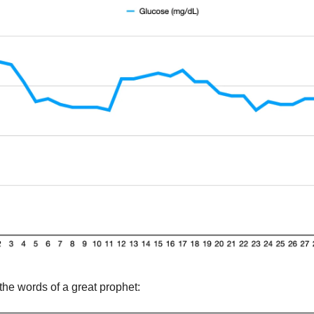
the words of a great prophet: