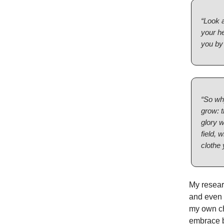
“Look a
your h
you by 
“So why
grow: t
glory w
field, 
clothe 
My researc
and even c
my own ch
embrace b