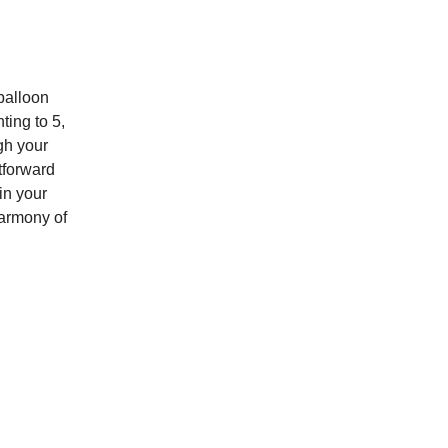
balloon
ting to 5,
gh your
tforward
in your
armony of