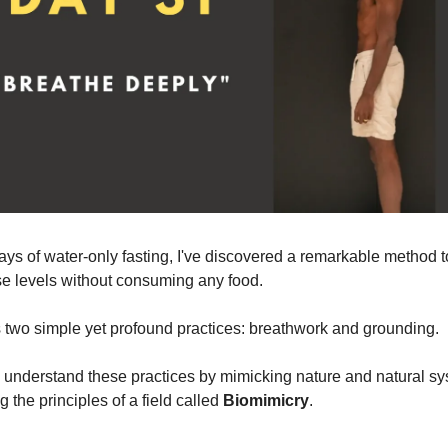
ays of water-only fasting, I've discovered a remarkable method t
e levels without consuming any food.
es two simple yet profound practices: breathwork and grounding.
o understand these practices by mimicking nature and natural sy
the principles of a field called
Biomimicry
.