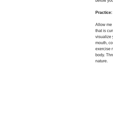
below your
Practice:
Allow me 
that is cu
visualize
mouth, cou
exercise 
body. Thr
nature.