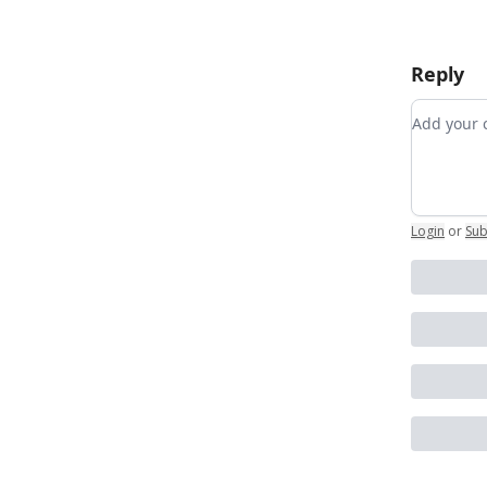
Reply
Add you
Login
or
Sub