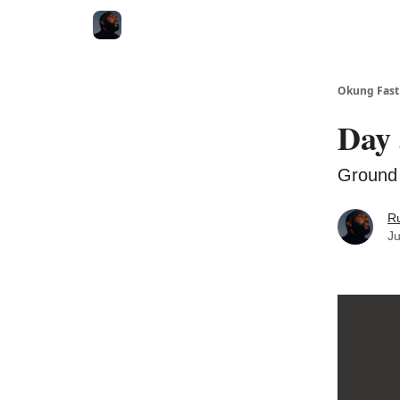
Okung Fast
Day 
Ground 
R
Ju