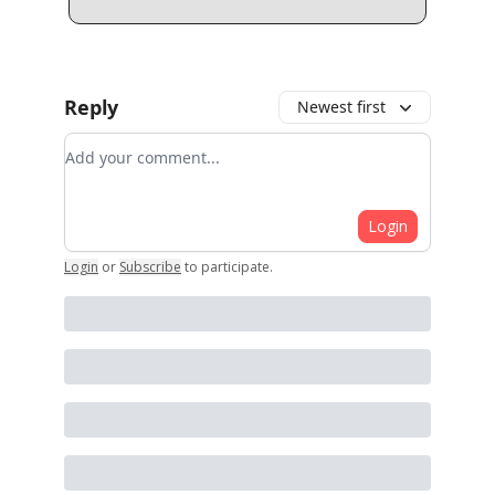
Reply
Newest first
Add your comment
Login
Login
or
Subscribe
to participate
.