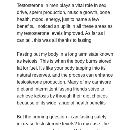
Testosterone in men plays a vital role in sex
drive, sperm production, muscle growth, bone
health, mood, energy, just to name a few
benefits. I noticed an uplift in all these areas as
my testosterone levels improved. As far as I
can tell, this was all thanks to fasting.
Fasting put my body in a long term state known
as ketosis. This is when the body burns stored
fat for fuel. It's like your body tapping into its
natural reserves, and the process can enhance
testosterone production. Many of my carnivore
diet and intermittent fasting friends strive to
achieve ketosis by through their diet choices
because of its wide range of health benefits
But the burning question - can fasting safely
increase testosterone levels? In my case, the