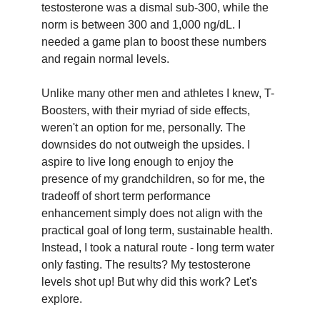
testosterone was a dismal sub-300, while the
norm is between 300 and 1,000 ng/dL. I
needed a game plan to boost these numbers
and regain normal levels.
Unlike many other men and athletes I knew, T-
Boosters, with their myriad of side effects,
weren't an option for me, personally. The
downsides do not outweigh the upsides. I
aspire to live long enough to enjoy the
presence of my grandchildren, so for me, the
tradeoff of short term performance
enhancement simply does not align with the
practical goal of long term, sustainable health.
Instead, I took a natural route - long term water
only fasting. The results? My testosterone
levels shot up! But why did this work? Let's
explore.