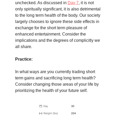
unchecked. As discussed in
Day 7
, it is not
only spiritually significant, it is also detrimental
to the long term health of the body. Our society
largely chooses to ignore these side effects in
exchange for the short term pleasure of
enhanced entertainment. Consider the
implications and the degrees of complicitly we
all share.
Practice:
In what ways are you currently trading short
term gains and sacrificing long term health?
Consider changing those areas of your life by
prioritizing the health of your future self.