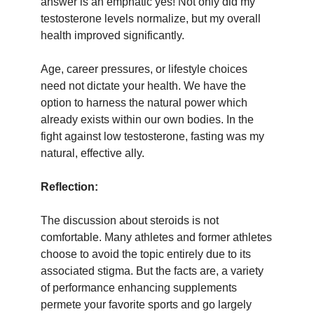
answer is an emphatic yes! Not only did my
testosterone levels normalize, but my overall
health improved significantly.
Age, career pressures, or lifestyle choices
need not dictate your health. We have the
option to harness the natural power which
already exists within our own bodies. In the
fight against low testosterone, fasting was my
natural, effective ally.
Reflection:
The discussion about steroids is not
comfortable. Many athletes and former athletes
choose to avoid the topic entirely due to its
associated stigma. But the facts are, a variety
of performance enhancing supplements
permete your favorite sports and go largely