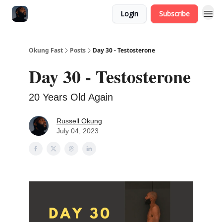
Login
Subscribe
Okung Fast
Posts
Day 30 - Testosterone
Day 30 - Testosterone
20 Years Old Again
Russell Okung
July 04, 2023