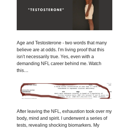
Age and Testosterone - two words that many
believe are at odds. I'm living proof that this
isn't necessarily true. Yes, even with a
demanding NFL career behind me. Watch
this…
After leaving the NFL, exhaustion took over my
body, mind and spirit. I underwent a series of
tests, revealing shocking biomarkers. My