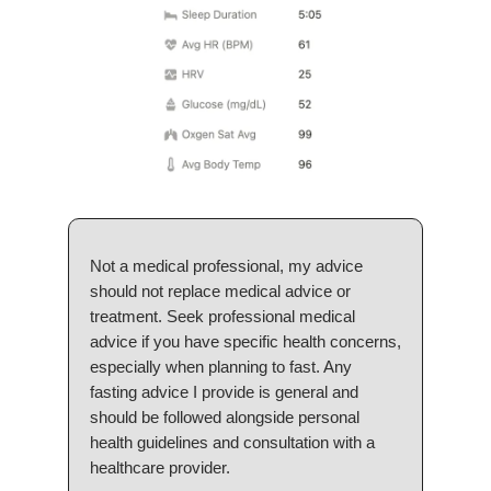
Not a medical professional, my advice
should not replace medical advice or
treatment. Seek professional medical
advice if you have specific health concerns,
especially when planning to fast. Any
fasting advice I provide is general and
should be followed alongside personal
health guidelines and consultation with a
healthcare provider.