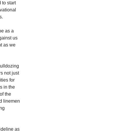
to start
vational
s.
be as a
gainst us
nt as we
ulldozing
s not just
ties for
 in the
of the
ed linemen
ing
deline as