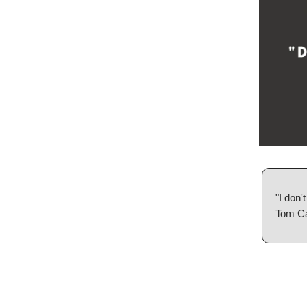
"I don'
Tom C