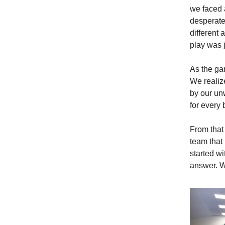
we faced 
desperate
different 
play was j
As the ga
We realize
by our un
for every 
From that
team that 
started w
answer. W