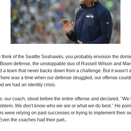
think of the Seattle Seahawks, you probably envision the domi
 Boom defense, the unstoppable duo of Russell Wilson and Ma
d a team that never backs down from a challenge. But it wasn't 
 There was a time when our defense struggled, our offense couldn'
d we had an identity crisis.
, our coach, stood before the entire offense and declared, "We
problem. We don't know who we are or what we do best." He poin
ers were relying on past successes or trying to implement their 
Even the coaches had their part..