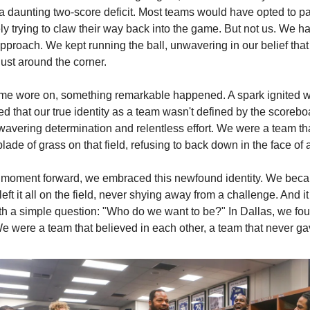
a daunting two-score deficit. Most teams would have opted to p
ly trying to claw their way back into the game. But not us. We h
approach. We kept running the ball, unwavering in our belief that
ust around the corner.
me wore on, something remarkable happened. A spark ignited wi
d that our true identity as a team wasn't defined by the scorebo
wavering determination and relentless effort. We were a team th
blade of grass on that field, refusing to back down in the face of 
 moment forward, we embraced this newfound identity. We bec
left it all on the field, never shying away from a challenge. And it 
ith a simple question: "Who do we want to be?" In Dallas, we fo
e were a team that believed in each other, a team that never ga