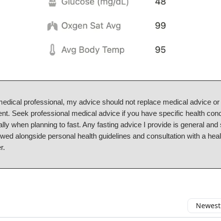
medical professional, my advice should not replace medical advice or
nt. Seek professional medical advice if you have specific health con
lly when planning to fast. Any fasting advice I provide is general and
owed alongside personal health guidelines and consultation with a hea
r.
Newest 