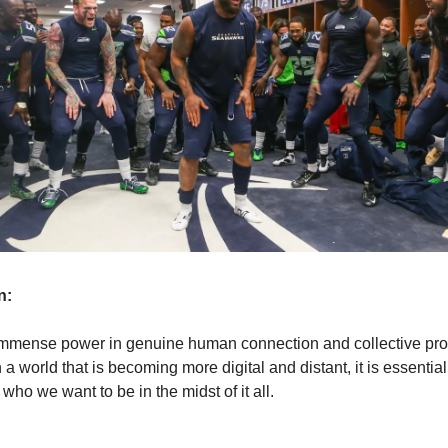
n:
immense power in genuine human connection and collective pr
n a world that is becoming more digital and distant, it is essential
who we want to be in the midst of it all.