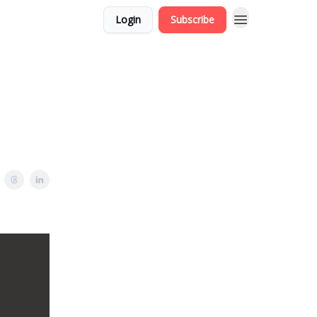
Login
Subscribe