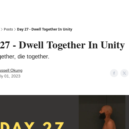
Posts
Day 27 - Dwell Together In Unity
27 - Dwell Together In Unity
ether, die together.
ussell Okung
ly 01, 2023