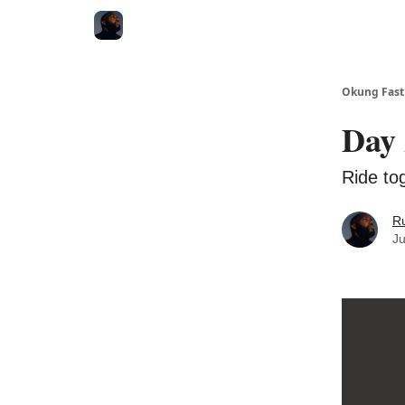
Okung Fast
Day 
Ride tog
R
Ju