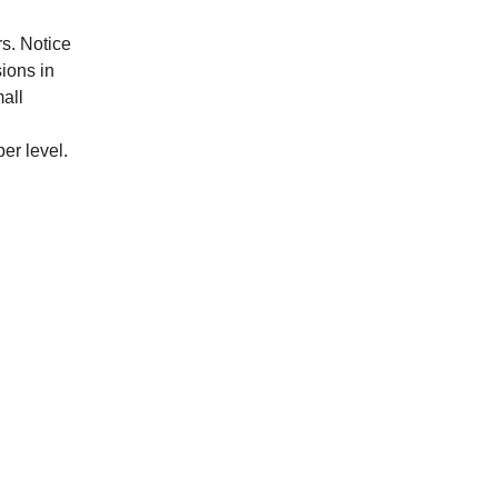
rs. Notice
ions in
all
er level.