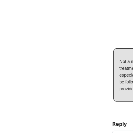
Not a 
treatme
especia
be foll
provide
Reply