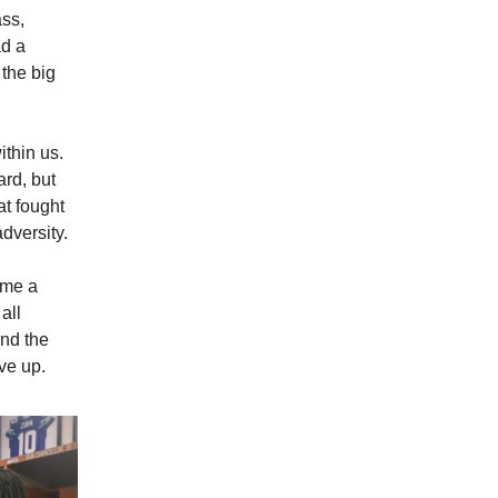
ass,
ad a
 the big
thin us.
ard, but
at fought
adversity.
ame a
all
und the
ve up.