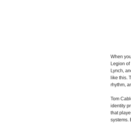
When you 
Legion of
Lynch, an
like this.
rhythm, an
Tom Cable
identity 
that play
systems. 