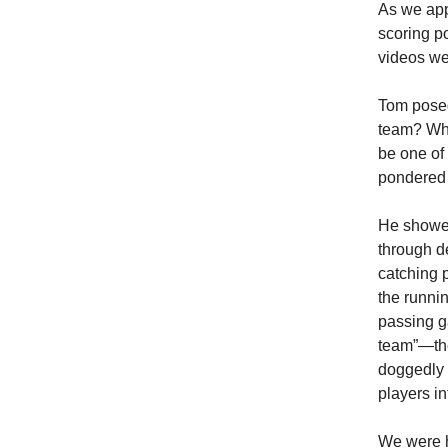
As we app
scoring p
videos wer
Tom posed
team? Wha
be one of
pondered 
He showed
through d
catching p
the runni
passing g
team”—the 
doggedly 
players in
We were h