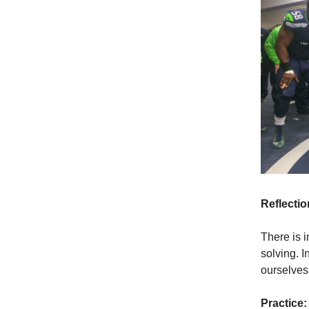
Reflectio
There is 
solving. I
ourselves 
Practice: