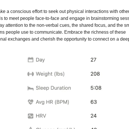
e a conscious effort to seek out physical interactions with othe
els to meet people face-to-face and engage in brainstorming sess
ay attention to the non-verbal cues, the shared focus, and the sm
ns people use to communicate. Embrace the richness of these
onal exchanges and cherish the opportunity to connect on a deep