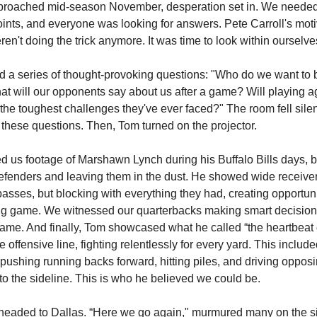
roached mid-season November, desperation set in. We needed 
oints, and everyone was looking for answers. Pete Carroll's moti
en't doing the trick anymore. It was time to look within ourselve
 a series of thought-provoking questions: "Who do we want to 
t will our opponents say about us after a game? Will playing a
 the toughest challenges they've ever faced?" The room fell sile
these questions. Then, Tom turned on the projector.
 us footage of Marshawn Lynch during his Buffalo Bills days, b
efenders and leaving them in the dust. He showed wide receiver
asses, but blocking with everything they had, creating opportuni
ng game. We witnessed our quarterbacks making smart decisions
ame. And finally, Tom showcased what he called “the heartbeat 
offensive line, fighting relentlessly for every yard. This includ
pushing running backs forward, hitting piles, and driving oppos
to the sideline. This is who he believed we could be.
eaded to Dallas. “Here we go again," murmured many on the si