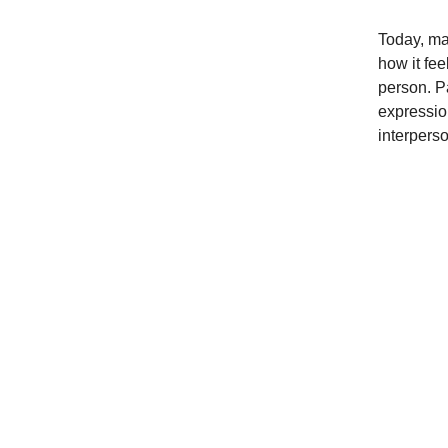
Today, mak
how it fe
person. P
expressio
interpers