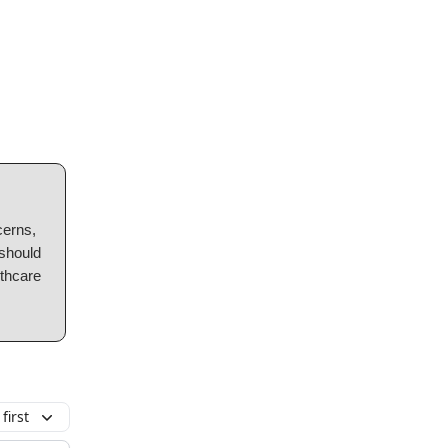
cerns,
 should
lthcare
first