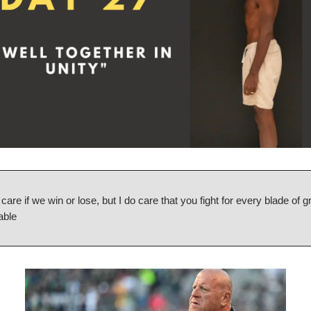
t care if we win or lose, but I do care that you fight for every blade of g
able