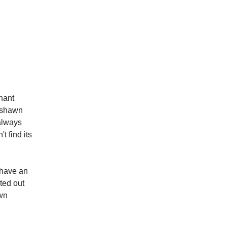
nant
rshawn
always
t find its
 have an
ted out
own