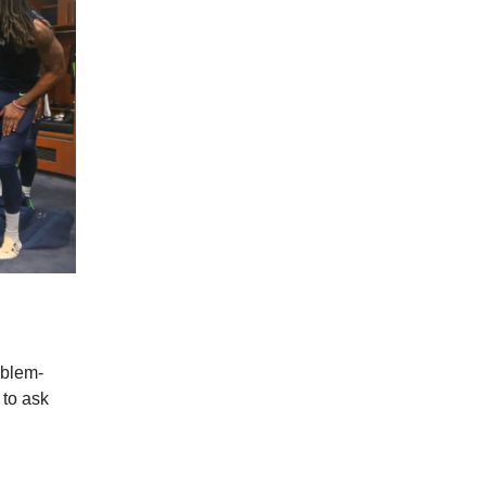
oblem-
 to ask