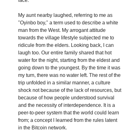
face.
My aunt nearby laughed, referring to me as
"Oyinbo boy," a term used to describe a white
man from the West. My arrogant attitude
towards the village lifestyle subjected me to
ridicule from the elders. Looking back, I can
laugh too. Our entire family shared that hot
water for the night, starting from the eldest and
going down to the youngest. By the time it was
my turn, there was no water left. The rest of the
trip unfolded in a similar manner, a culture
shock not because of the lack of resources, but
because of how people understood survival
and the necessity of interdependence. It is a
peer-to-peer system that the world could learn
from; a concept I learned from the rules latent
in the Bitcoin network.