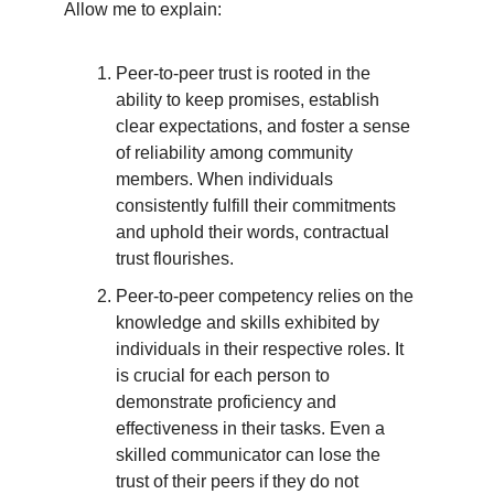
Allow me to explain:
Peer-to-peer trust is rooted in the
ability to keep promises, establish
clear expectations, and foster a sense
of reliability among community
members. When individuals
consistently fulfill their commitments
and uphold their words, contractual
trust flourishes.
Peer-to-peer competency relies on the
knowledge and skills exhibited by
individuals in their respective roles. It
is crucial for each person to
demonstrate proficiency and
effectiveness in their tasks. Even a
skilled communicator can lose the
trust of their peers if they do not