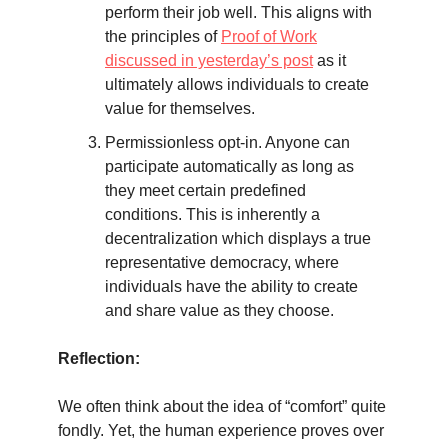
perform their job well. This aligns with
the principles of
Proof of Work
discussed in yesterday’s post
as it
ultimately allows individuals to create
value for themselves.
Permissionless opt-in. Anyone can
participate automatically as long as
they meet certain predefined
conditions. This is inherently a
decentralization which displays a true
representative democracy, where
individuals have the ability to create
and share value as they choose.
Reflection:
We often think about the idea of “comfort” quite
fondly. Yet, the human experience proves over