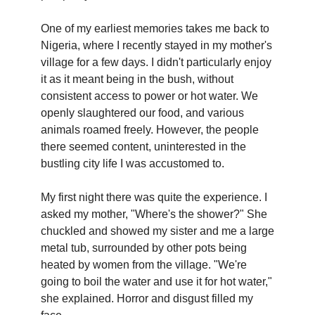
One of my earliest memories takes me back to
Nigeria, where I recently stayed in my mother's
village for a few days. I didn't particularly enjoy
it as it meant being in the bush, without
consistent access to power or hot water. We
openly slaughtered our food, and various
animals roamed freely. However, the people
there seemed content, uninterested in the
bustling city life I was accustomed to.
My first night there was quite the experience. I
asked my mother, "Where's the shower?" She
chuckled and showed my sister and me a large
metal tub, surrounded by other pots being
heated by women from the village. "We're
going to boil the water and use it for hot water,"
she explained. Horror and disgust filled my