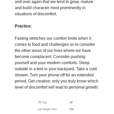
and over again that we tend to grow, mature
and build character most prominently in
situations of discomfort.
Practice:
Fasting stretches our comfort limits when it
comes to food and challenges us to consider
the other areas of our lives where we have
become complacent. Consider pushing
yourself and your modern comforts. Sleep
outside in a tent in your backyard. Take a cold
shower. Turn your phone off for an extended
period. Get creative; only you truly know which
level of discomfort will lead to personal growth.