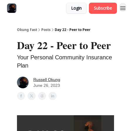
Login
Subscribe
Okung Fast
Posts
Day 22 - Peer to Peer
Day 22 - Peer to Peer
Your Personal Community Insurance
Plan
Russell Okung
June 26, 2023