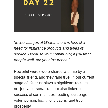
“In the villages of Ghana, there is less of a
need for insurance products and types of
service. Because your community, if you treat
people well, are your insurance.”
Powerful words were shared with me by a
special friend, and they rang true. In our current
stage of life, trust plays a significant role. It's
not just a personal trait but also linked to the
success of communities, leading to stronger
volunteerism, healthier citizens, and true
prosperity.