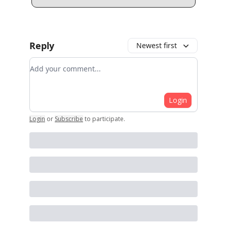
Reply
Newest first
Add your comment
Login
Login
or
Subscribe
to participate
.