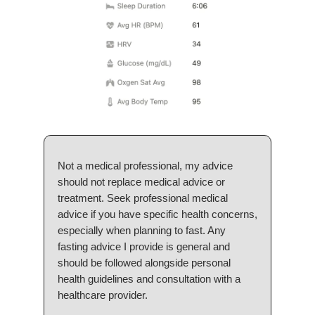
Not a medical professional, my advice
should not replace medical advice or
treatment. Seek professional medical
advice if you have specific health concerns,
especially when planning to fast. Any
fasting advice I provide is general and
should be followed alongside personal
health guidelines and consultation with a
healthcare provider.